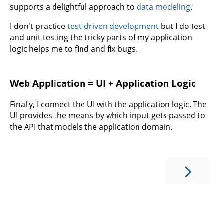
supports a delightful approach to
data modeling
.
I don't practice
test-driven development
but I do test
and unit testing the tricky parts of my application
logic helps me to find and fix bugs.
Web Application = UI + Application Logic
Finally, I connect the UI with the application logic. The
UI provides the means by which input gets passed to
the API that models the application domain.