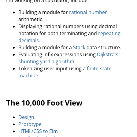
I'm working on a calculator, include:
Building a module for
rational number
arithmetic.
Displaying rational numbers using decimal
notation for both terminating and
repeating
decimals
.
Building a module for a
Stack
data structure.
Evaluating infix expressions using
Dijkstra's
shunting yard algorithm
.
Tokenizing user input using a
finite-state
machine
.
The 10,000 Foot View
Design
Prototype
HTML/CSS to Elm