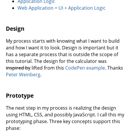
Application Logic
Web Application = UI + Application Logic
Design
My process starts with knowing what I want to build
and how I want it to look. Design is important but it
has a separate process that is outside the scope of
this tutorial. The design for the calculator was
inspired by
lifted from this
CodePen example
. Thanks
Peter Weinberg
.
Prototype
The next step in my process is realizing the design
using HTML, CSS, and possibly JavaScript. I call this my
prototyping phase. Three key concepts support this
phase: