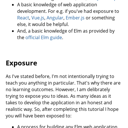
A basic knowledge of web application
development. For e.g. if you've had exposure to
React
,
Vue.js
,
Angular
,
Ember.js
or something
else, it would be helpful.
And, a basic knowledge of Elm as provided by
the
official Elm guide
.
Exposure
As I've stated before, I'm not intentionally trying to
teach you anything in particular. That's why there are
no learning outcomes. However, I am delibrately
trying to expose you to ideas. As many ideas as it
takes to develop the application in an honest and
realistic way. So, after completing this tutorial I hope
you will have been exposed to:
A process for building any Elm web application