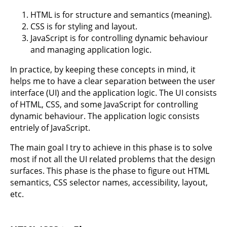
HTML is for structure and semantics (meaning).
CSS is for styling and layout.
JavaScript is for controlling dynamic behaviour
and managing application logic.
In practice, by keeping these concepts in mind, it
helps me to have a clear separation between the user
interface (UI) and the application logic. The UI consists
of HTML, CSS, and some JavaScript for controlling
dynamic behaviour. The application logic consists
entriely of JavaScript.
The main goal I try to achieve in this phase is to solve
most if not all the UI related problems that the design
surfaces. This phase is the phase to figure out HTML
semantics, CSS selector names, accessibility, layout,
etc.