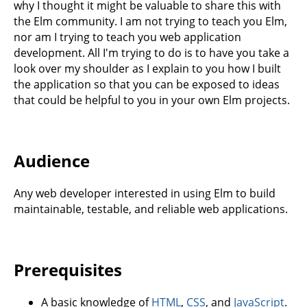
why I thought it might be valuable to share this with
the Elm community. I am not trying to teach you Elm,
nor am I trying to teach you web application
development. All I'm trying to do is to have you take a
look over my shoulder as I explain to you how I built
the application so that you can be exposed to ideas
that could be helpful to you in your own Elm projects.
Audience
Any web developer interested in using Elm to build
maintainable, testable, and reliable web applications.
Prerequisites
A basic knowledge of
HTML
,
CSS
, and
JavaScript
.