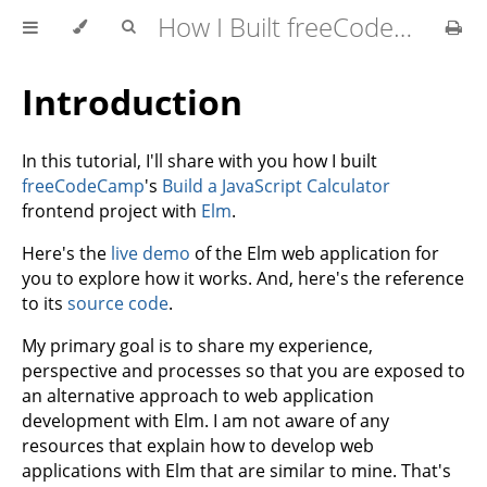
How I Built freeCodeCamp's Calculator with Elm
Introduction
In this tutorial, I'll share with you how I built
freeCodeCamp
's
Build a JavaScript Calculator
frontend project with
Elm
.
Here's the
live demo
of the Elm web application for
you to explore how it works. And, here's the reference
to its
source code
.
My primary goal is to share my experience,
perspective and processes so that you are exposed to
an alternative approach to web application
development with Elm. I am not aware of any
resources that explain how to develop web
applications with Elm that are similar to mine. That's