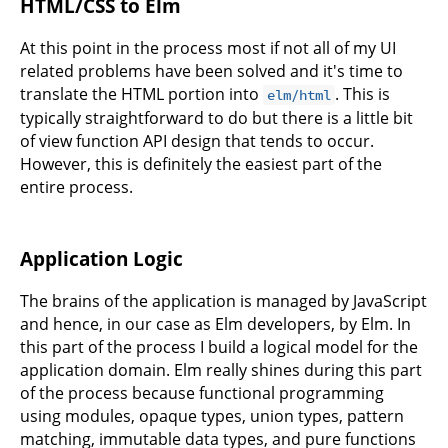
HTML/CSS to Elm
At this point in the process most if not all of my UI
related problems have been solved and it's time to
translate the HTML portion into
. This is
elm/html
typically straightforward to do but there is a little bit
of view function API design that tends to occur.
However, this is definitely the easiest part of the
entire process.
Application Logic
The brains of the application is managed by JavaScript
and hence, in our case as Elm developers, by Elm. In
this part of the process I build a logical model for the
application domain. Elm really shines during this part
of the process because functional programming
using modules, opaque types, union types, pattern
matching, immutable data types, and pure functions