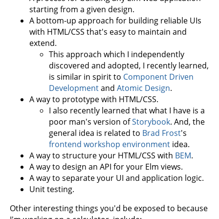
starting from a given design.
A bottom-up approach for building reliable UIs
with HTML/CSS that's easy to maintain and
extend.
This approach which I independently
discovered and adopted, I recently learned,
is similar in spirit to
Component Driven
Development
and
Atomic Design
.
A way to prototype with HTML/CSS.
I also recently learned that what I have is a
poor man's version of
Storybook
. And, the
general idea is related to
Brad Frost
's
frontend workshop environment
idea.
A way to structure your HTML/CSS with
BEM
.
A way to design an API for your Elm views.
A way to separate your UI and application logic.
Unit testing.
Other interesting things you'd be exposed to because